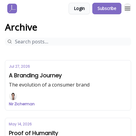
Login
Subscribe
Archive
Jul 27, 2026
A Branding Journey
The evolution of a consumer brand
Nir Zicherman
May 14, 2026
Proof of Humanity