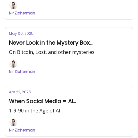
Nir Zicherman
May 06, 2025
Never Look in the Mystery Box...
On Bitcoin, Lost, and other mysteries
Nir Zicherman
Apr 22, 2025
When Social Media = AI...
1-9-90 in the Age of AI
Nir Zicherman