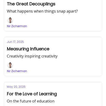
The Great Decouplings
What happens when things snap apart?
Nir Zicherman
Jun 17, 2025
Measuring Influence
Creativity inspiring creativity
Nir Zicherman
May 20, 2025
For the Love of Learning
On the future of education