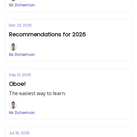
Nir Zicherman
Dec 23, 2025
Recommendations for 2026
Nir Zicherman
Sep 10, 2025
Oboe!
The easiest way to learn.
Nir Zicherman
Jul 16, 2025