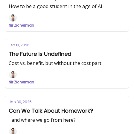
How to be a good student in the age of AI
Nir Zicherman
Feb 13, 2026
The Future is Undefined
Cost vs. benefit, but without the cost part
Nir Zicherman
Jan 30, 2026
Can We Talk About Homework?
...and where we go from here?