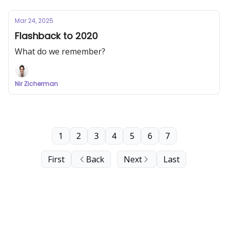
Mar 24, 2025
Flashback to 2020
What do we remember?
Nir Zicherman
1
2
3
4
5
6
7
First
Back
Next
Last