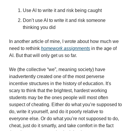
Use AI to write it and risk being caught
Don’t use AI to write it and risk someone
thinking you did
In another article of mine, I wrote about how much we
need to rethink
homework assignments
in the age of
AI. But that will only get us so far.
We (the collective “we”, meaning society) have
inadvertently created one of the most perverse
incentive structures in the history of education. It's
scary to think that the brightest, hardest working
students may be the ones people will most often
suspect of cheating. Either do what you’re supposed to
do, write it yourself, and do it poorly relative to
everyone else. Or do what you’re not supposed to do,
cheat, just do it smartly, and take comfort in the fact