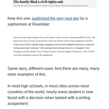
Now this one,
published the very next day
by a
sophomore at Riverdale:
Same story, different coast. And there are many, many
more examples of this.
In most high schools, in most cities across most
countries of the world, nearly every student is now
faced with a decision when tasked with a writing
assignment: