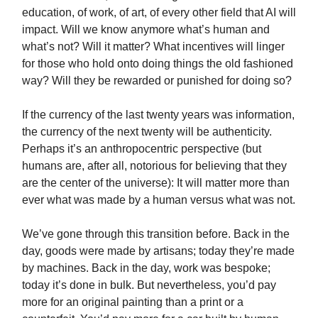
education, of work, of art, of every other field that AI will
impact. Will we know anymore what’s human and
what’s not? Will it matter? What incentives will linger
for those who hold onto doing things the old fashioned
way? Will they be rewarded or punished for doing so?
If the currency of the last twenty years was information,
the currency of the next twenty will be authenticity.
Perhaps it’s an anthropocentric perspective (but
humans are, after all, notorious for believing that they
are the center of the universe): It will matter more than
ever what was made by a human versus what was not.
We’ve gone through this transition before. Back in the
day, goods were made by artisans; today they’re made
by machines. Back in the day, work was bespoke;
today it’s done in bulk. But nevertheless, you’d pay
more for an original painting than a print or a