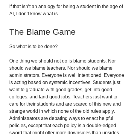
If that isn’t an analogy for being a student in the age of
AI, I don’t know what is.
The Blame Game
So what is to be done?
One thing we should not do is blame students. Nor
should we blame teachers. Nor should we blame
administrators. Everyone is well intentioned. Everyone
is acting based on systemic incentives. Students just
want to graduate with good grades, get into good
colleges, and land good jobs. Teachers just want to
care for their students and are scared of this new and
strange world in which none of the old rules apply.
Administrators are debating ways to enact helpful
policies, except that each policy is a double-edged
sword that might offer more downsides than upsides