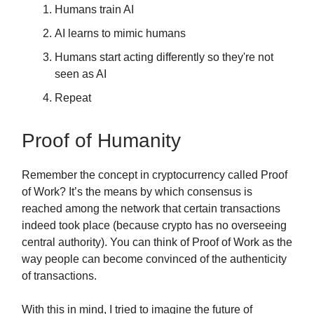
Humans train AI
AI learns to mimic humans
Humans start acting differently so they're not
seen as AI
Repeat
Proof of Humanity
Remember the concept in cryptocurrency called Proof
of Work? It’s the means by which consensus is
reached among the network that certain transactions
indeed took place (because crypto has no overseeing
central authority). You can think of Proof of Work as the
way people can become convinced of the authenticity
of transactions.
With this in mind, I tried to imagine the future of