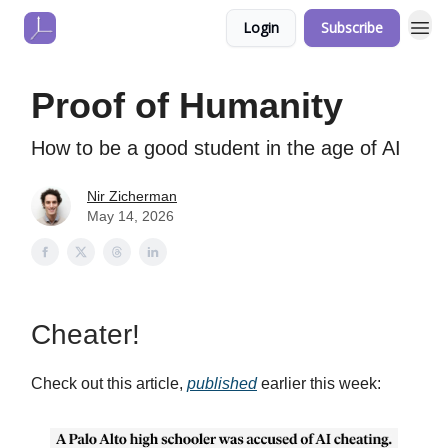
Login
Subscribe
Proof of Humanity
How to be a good student in the age of AI
Nir Zicherman
May 14, 2026
Cheater!
Check out this article,
published
earlier this week: