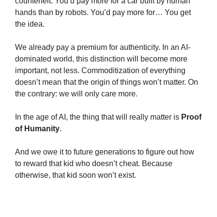
counterfeit. You’d pay more for a car built by human
hands than by robots. You’d pay more for… You get
the idea.
We already pay a premium for authenticity. In an AI-
dominated world, this distinction will become more
important, not less. Commoditization of everything
doesn’t mean that the origin of things won’t matter. On
the contrary: we will only care more.
In the age of AI, the thing that will really matter is
Proof
of Humanity
.
And we owe it to future generations to figure out how
to reward that kid who doesn’t cheat. Because
otherwise, that kid soon won’t exist.