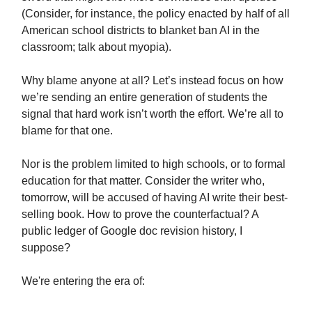
(Consider, for instance, the policy enacted by half of all
American school districts to blanket ban AI in the
classroom; talk about myopia).
Why blame anyone at all? Let’s instead focus on how
we’re sending an entire generation of students the
signal that hard work isn’t worth the effort. We’re all to
blame for that one.
Nor is the problem limited to high schools, or to formal
education for that matter. Consider the writer who,
tomorrow, will be accused of having AI write their best-
selling book. How to prove the counterfactual? A
public ledger of Google doc revision history, I
suppose?
We're entering the era of: