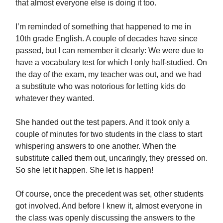
that almost everyone else is doing it too.
I’m reminded of something that happened to me in
10th grade English. A couple of decades have since
passed, but I can remember it clearly: We were due to
have a vocabulary test for which I only half-studied. On
the day of the exam, my teacher was out, and we had
a substitute who was notorious for letting kids do
whatever they wanted.
She handed out the test papers. And it took only a
couple of minutes for two students in the class to start
whispering answers to one another. When the
substitute called them out, uncaringly, they pressed on.
So she let it happen. She let is happen!
Of course, once the precedent was set, other students
got involved. And before I knew it, almost everyone in
the class was openly discussing the answers to the