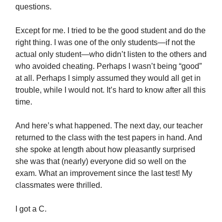
questions.
Except for me. I tried to be the good student and do the
right thing. I was one of the only students—if not the
actual only student—who didn’t listen to the others and
who avoided cheating. Perhaps I wasn’t being “good”
at all. Perhaps I simply assumed they would all get in
trouble, while I would not. It’s hard to know after all this
time.
And here’s what happened. The next day, our teacher
returned to the class with the test papers in hand. And
she spoke at length about how pleasantly surprised
she was that (nearly) everyone did so well on the
exam. What an improvement since the last test! My
classmates were thrilled.
I got a C.