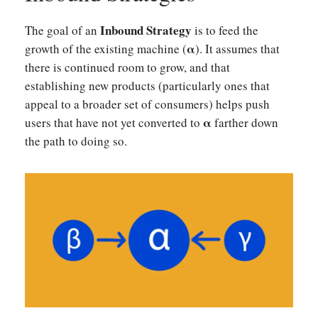
Inbound Strategy
The goal of an
is to feed the
α
growth of the existing machine (
). It assumes that
there is continued room to grow, and that
establishing new products (particularly ones that
appeal to a broader set of consumers) helps push
α
users that have not yet converted to
farther down
the path to doing so.