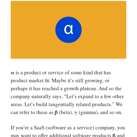
α
is a product or service of some kind that has
product market fit. Maybe it’s still growing, or
perhaps it has reached a growth plateau. And so the
company naturally says, “Let’s expand to a few other
areas. Let’s build tangentially related products.” We
β
γ
can refer to these as
(beta),
(gamma), and so on.
If you’re a SaaS (software as a service) company, you
β
may want to offer additional software products
and