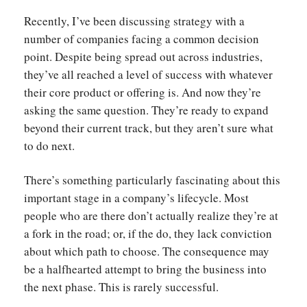
Recently, I’ve been discussing strategy with a
number of companies facing a common decision
point. Despite being spread out across industries,
they’ve all reached a level of success with whatever
their core product or offering is. And now they’re
asking the same question. They’re ready to expand
beyond their current track, but they aren’t sure what
to do next.
There’s something particularly fascinating about this
important stage in a company’s lifecycle. Most
people who are there don’t actually realize they’re at
a fork in the road; or, if the do, they lack conviction
about which path to choose. The consequence may
be a halfhearted attempt to bring the business into
the next phase. This is rarely successful.