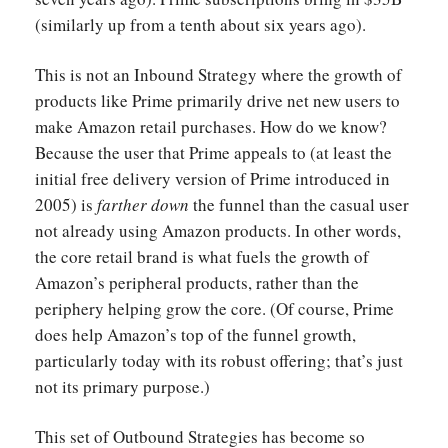
(similarly up from a tenth about six years ago).
This is not an Inbound Strategy where the growth of
products like Prime primarily drive net new users to
make Amazon retail purchases. How do we know?
Because the user that Prime appeals to (at least the
initial free delivery version of Prime introduced in
2005) is
farther down
the funnel than the casual user
not already using Amazon products. In other words,
the core retail brand is what fuels the growth of
Amazon’s peripheral products, rather than the
periphery helping grow the core. (Of course, Prime
does help Amazon’s top of the funnel growth,
particularly today with its robust offering; that’s just
not its primary purpose.)
This set of Outbound Strategies has become so