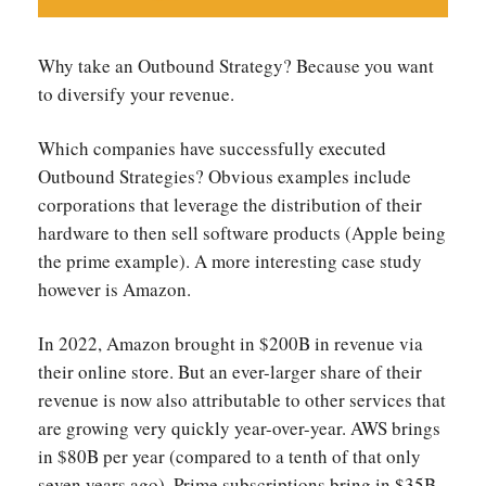
Why take an Outbound Strategy? Because you want
to diversify your revenue.
Which companies have successfully executed
Outbound Strategies? Obvious examples include
corporations that leverage the distribution of their
hardware to then sell software products (Apple being
the prime example). A more interesting case study
however is Amazon.
In 2022, Amazon brought in $200B in revenue via
their online store. But an ever-larger share of their
revenue is now also attributable to other services that
are growing very quickly year-over-year. AWS brings
in $80B per year (compared to a tenth of that only
seven years ago). Prime subscriptions bring in $35B