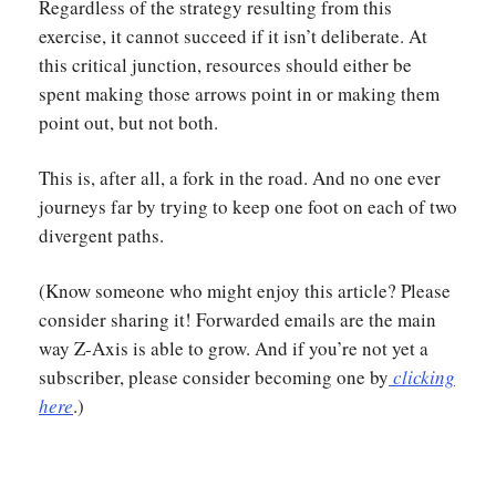
Regardless of the strategy resulting from this
exercise, it cannot succeed if it isn’t deliberate. At
this critical junction, resources should either be
spent making those arrows point in or making them
point out, but not both.
This is, after all, a fork in the road. And no one ever
journeys far by trying to keep one foot on each of two
divergent paths.
(Know someone who might enjoy this article? Please
consider sharing it! Forwarded emails are the main
way Z-Axis is able to grow. And if you’re not yet a
subscriber, please consider becoming one by
clicking
here
.)