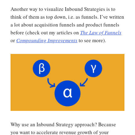
Another way to visualize Inbound Strategies is to
think of them as top down, i.e. as funnels. I’ve written
a lot about acquisition funnels and product funnels
before (check out my articles on
The Law of Funnels
or
Compounding Improvements
to see more).
Why use an Inbound Strategy approach? Because
you want to accelerate revenue growth of your