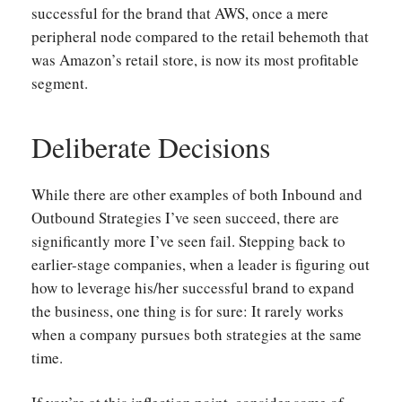
successful for the brand that AWS, once a mere
peripheral node compared to the retail behemoth that
was Amazon’s retail store, is now its most profitable
segment.
Deliberate Decisions
While there are other examples of both Inbound and
Outbound Strategies I’ve seen succeed, there are
significantly more I’ve seen fail. Stepping back to
earlier-stage companies, when a leader is figuring out
how to leverage his/her successful brand to expand
the business, one thing is for sure: It rarely works
when a company pursues both strategies at the same
time.