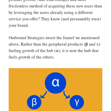
frictionless method of acquiring these new users than
by leveraging the users already using a different
service you offer? They know (and presumably trust)
your brand.
Outbound Strategies invert the funnel we mentioned
β
γ
above. Rather than the peripheral products (
and
)
α
fueling growth of the hub (
), it is now the hub that
fuels growth of the others.