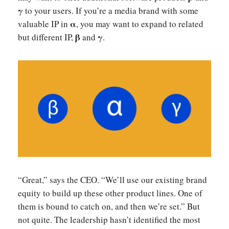
γ
to your users. If you’re a media brand with some
α
valuable IP in
, you may want to expand to related
β
γ
but different IP,
and
.
“Great,” says the CEO. “We’ll use our existing brand
equity to build up these other product lines. One of
them is bound to catch on, and then we’re set.” But
not quite. The leadership hasn’t identified the most