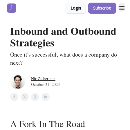
Login
Subscribe
Inbound and Outbound
Strategies
Once it's successful, what does a company do
next?
Nir Zicherman
October 31, 2023
A Fork In The Road