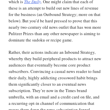
which is
The Daily
. One might claim that each of
these is an attempt to build out new lines of revenue
for the business (an Outbound Strategy; more on that
below). But you’d be hard pressed to prove that this
nearly two-century old news outlet that has won more
Pulitzer Prizes than any other newspaper is aiming to
dominate the sudoku or recipe game.
Rather, their actions indicate an Inbound Strategy,
whereby they build peripheral products to attract new
audiences that eventually become core product
subscribers. Convincing a casual news reader to fund
their daily, highly addicting crossword habit brings
them significantly closer to an eventual news
subscription. They’re now in the Times brand
umbrella, with an email and a credit card on file, and
a recurring opt-in channel of communication that
moves them down the news subscription funnel.