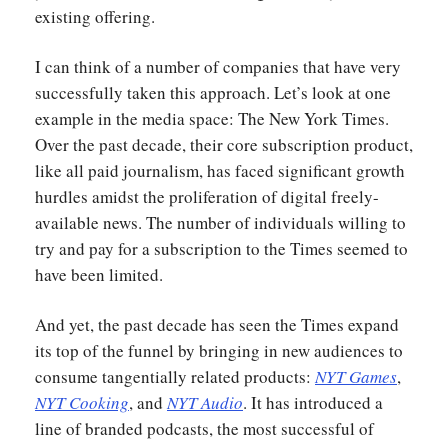
existing offering.
I can think of a number of companies that have very
successfully taken this approach. Let’s look at one
example in the media space: The New York Times.
Over the past decade, their core subscription product,
like all paid journalism, has faced significant growth
hurdles amidst the proliferation of digital freely-
available news. The number of individuals willing to
try and pay for a subscription to the Times seemed to
have been limited.
And yet, the past decade has seen the Times expand
its top of the funnel by bringing in new audiences to
consume tangentially related products:
NYT Games
,
NYT Cooking
, and
NYT Audio
. It has introduced a
line of branded podcasts, the most successful of