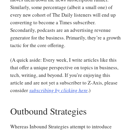
Similarly, some percentage (albeit a small one) of
every new cohort of The Daily listeners will end up
converting to become a Times subscriber.
Secondarily, podcasts are an advertising revenue
generator for the business. Primarily, they’re a growth
tactic for the core offering.
(A quick aside: Every week, I write articles like this
that offer a unique perspective on topics in business,
tech, writing, and beyond. If you’re enjoying this
article and are not yet a subscriber to Z-Axis, please
consider
subscribing by clicking here
.)
Outbound Strategies
Whereas Inbound Strategies attempt to introduce