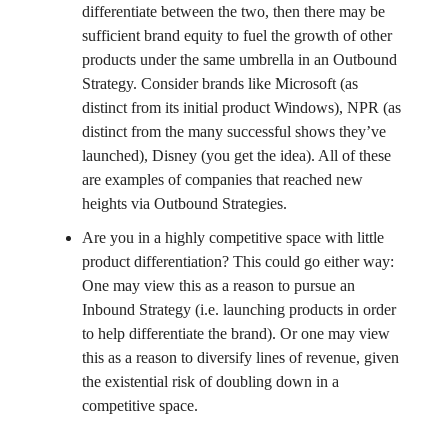
differentiate between the two, then there may be
sufficient brand equity to fuel the growth of other
products under the same umbrella in an Outbound
Strategy. Consider brands like Microsoft (as
distinct from its initial product Windows), NPR (as
distinct from the many successful shows they’ve
launched), Disney (you get the idea). All of these
are examples of companies that reached new
heights via Outbound Strategies.
Are you in a highly competitive space with little
product differentiation? This could go either way:
One may view this as a reason to pursue an
Inbound Strategy (i.e. launching products in order
to help differentiate the brand). Or one may view
this as a reason to diversify lines of revenue, given
the existential risk of doubling down in a
competitive space.