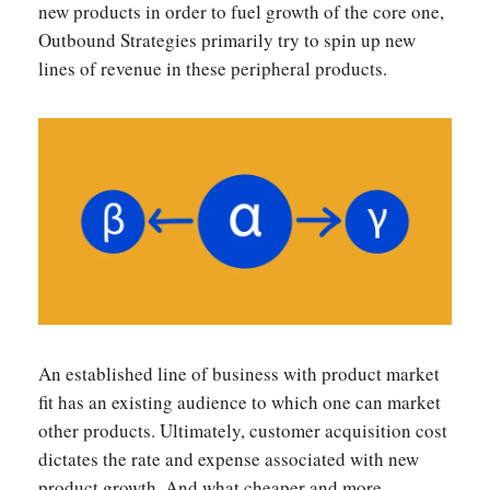
new products in order to fuel growth of the core one,
Outbound Strategies primarily try to spin up new
lines of revenue in these peripheral products.
An established line of business with product market
fit has an existing audience to which one can market
other products. Ultimately, customer acquisition cost
dictates the rate and expense associated with new
product growth. And what cheaper and more