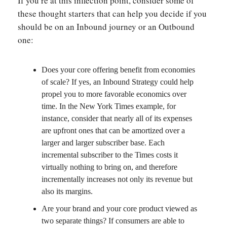
If you’re at this inflection point, consider some of
these thought starters that can help you decide if you
should be on an Inbound journey or an Outbound
one:
Does your core offering benefit from economies
of scale? If yes, an Inbound Strategy could help
propel you to more favorable economics over
time. In the New York Times example, for
instance, consider that nearly all of its expenses
are upfront ones that can be amortized over a
larger and larger subscriber base. Each
incremental subscriber to the Times costs it
virtually nothing to bring on, and therefore
incrementally increases not only its revenue but
also its margins.
Are your brand and your core product viewed as
two separate things? If consumers are able to