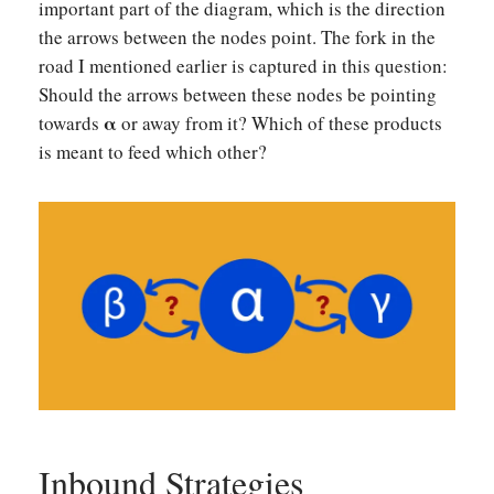
important part of the diagram, which is the direction
the arrows between the nodes point. The fork in the
road I mentioned earlier is captured in this question:
Should the arrows between these nodes be pointing
α
towards
or away from it? Which of these products
is meant to feed which other?
Inbound Strategies