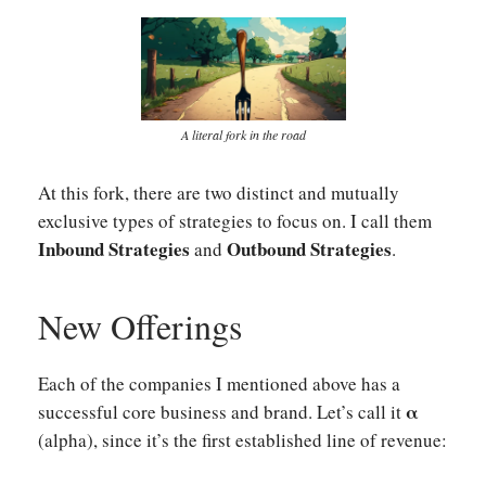
A literal fork in the road
At this fork, there are two distinct and mutually
exclusive types of strategies to focus on. I call them
Inbound Strategies
Outbound Strategies
and
.
New Offerings
Each of the companies I mentioned above has a
α
successful core business and brand. Let’s call it
(alpha), since it’s the first established line of revenue: