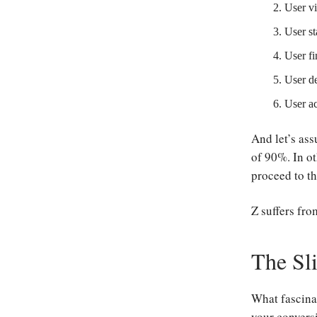
User vi
User st
User fi
User de
User ac
And let’s ass
of 90%. In ot
proceed to th
Z suffers fro
The Sl
What fascinat
your conversi