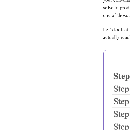
solve in prod
one of those 
Let’s look at
actually reac