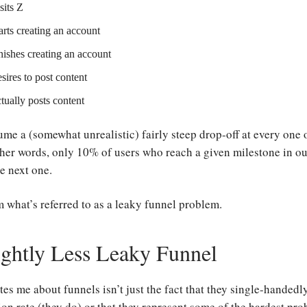
sits Z
arts creating an account
nishes creating an account
sires to post content
tually posts content
ume a (somewhat unrealistic) fairly steep drop-off at every one 
her words, only 10% of users who reach a given milestone in ou
e next one.
m what’s referred to as a leaky funnel problem.
ightly Less Leaky Funnel
es me about funnels isn’t just the fact that they single-handed
on rate (they do) or that they represent some of the hardest pro