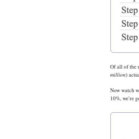
Of all of the
million
) actu
Now watch wha
10%, we’re g