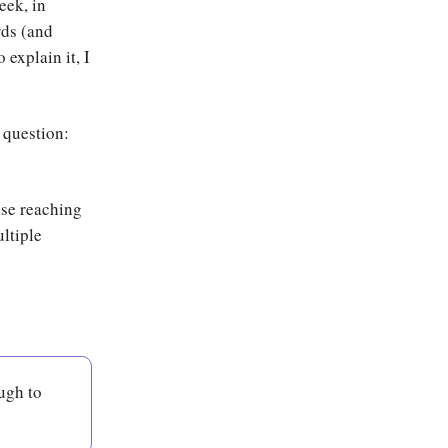
eek, in
rds (and
explain it, I
 question:
use reaching
ultiple
ugh to