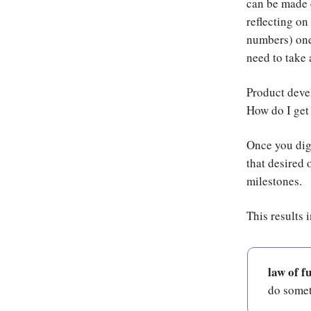
can be made 
reflecting on
numbers) one
need to take
Product devel
How do I get 
Once you dig 
that desired 
milestones.
This results 
law of f
do someth