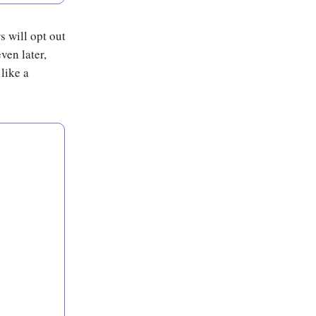
s will opt out
ven later,
like a