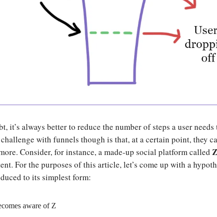
, it’s always better to reduce the number of steps a user needs 
challenge with funnels though is that, at a certain point, they ca
more. Consider, for instance, a made-up social platform called
ent. For the purposes of this article, let’s come up with a hypoth
educed to its simplest form:
ecomes aware of Z