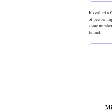
It’s called a
of performing
some number w
funnel: