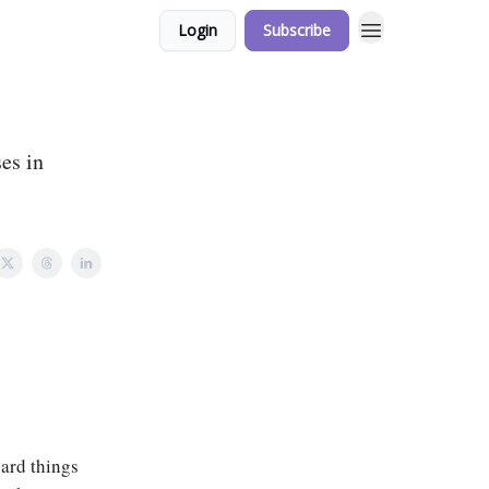
Login
Subscribe
es in
hard things