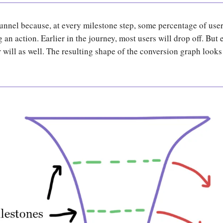
 funnel because, at every milestone step, some percentage of user
 an action. Earlier in the journey, most users will drop off. But e
ill as well. The resulting shape of the conversion graph looks 