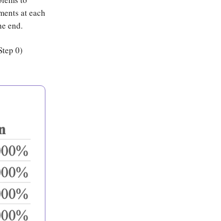
ents at each
he end.
Step 0)