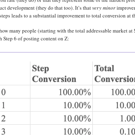
uct development (they do that too). It’s that
very minor
improvem
steps leads to a substantial improvement to total conversion at t
 how many people (starting with the total addressable market at 
h Step 6 of posting content on Z: