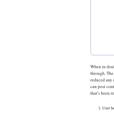
When in doubt
through. The 
reduced any 
can post cont
that’s been r
User b