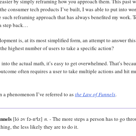
easier by simply reframing how you approach them. This past w
 the consumer tech products I’ve built, I was able to put into wo
 such reframing approach that has always benefited my work. To 
 a step back…
opment is, at its most simplified form, an attempt to answer this
the highest number of users to take a specific action?
into the actual math, it’s easy to get overwhelmed. That’s beca
outcome often requires a user to take multiple actions and hit m
in a phenomenon I’ve referred to as
the Law of Funnels
.
unnels
[lȯ əv fə-nᵊlz
]
n.
- The more steps a person has to go thro
ing, the less likely they are to do it.