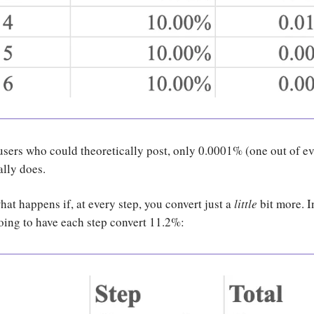
 users who could theoretically post, only 0.0001% (one out of e
ally does.
t happens if, at every step, you convert just a
little
bit more. I
oing to have each step convert 11.2%: