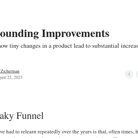
ounding Improvements
ow tiny changes in a product lead to substantial increas
 Zicherman
ust 22, 2023
aky Funnel
ve had to relearn repeatedly over the years is that, often times, 