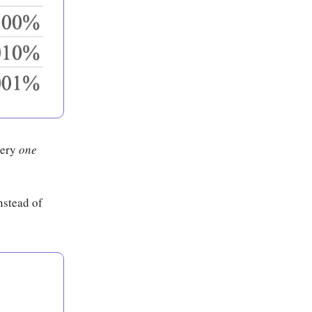
very
one
nstead of