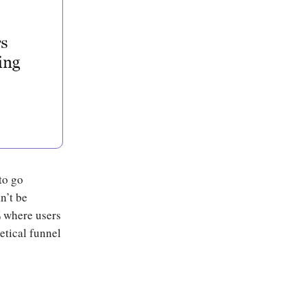
to go
n’t be
Z
where users
etical funnel