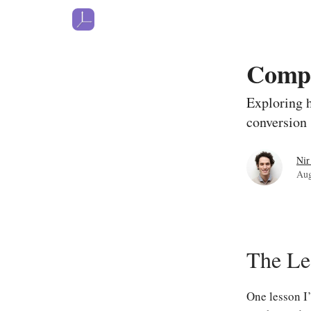
Comp
Exploring h
conversion
Nir
Aug
The Le
One lesson I’