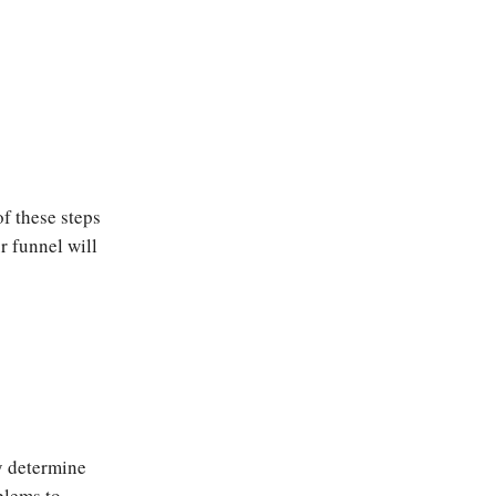
of these steps
r funnel will
ly determine
blems to