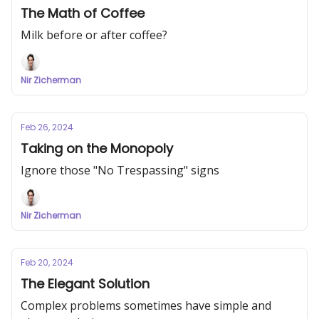
The Math of Coffee
Milk before or after coffee?
Nir Zicherman
Feb 26, 2024
Taking on the Monopoly
Ignore those "No Trespassing" signs
Nir Zicherman
Feb 20, 2024
The Elegant Solution
Complex problems sometimes have simple and