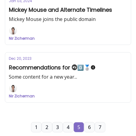
Jan 03, 2024
Mickey Mouse and Alternate Timelines
Mickey Mouse joins the public domain
Nir Zicherman
Dec 20, 2023
Recommendations for ⓶0️⃣🥈❹
Some content for a new year...
Nir Zicherman
1
2
3
4
5
6
7