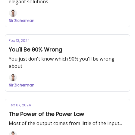
elegant solutions
Nir Zicherman
Feb 13, 2024
You'll Be 90% Wrong
You just don't know which 90% you'll be wrong
about
Nir Zicherman
Feb 07, 2024
The Power of the Power Law
Most of the output comes from little of the input...