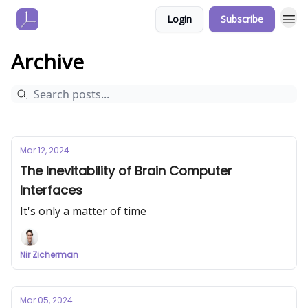
Login
Subscribe
Archive
Mar 12, 2024
The Inevitability of Brain Computer
Interfaces
It's only a matter of time
Nir Zicherman
Mar 05, 2024