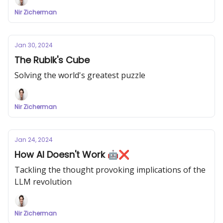
Nir Zicherman
Jan 30, 2024
The Rubik's Cube
Solving the world's greatest puzzle
Nir Zicherman
Jan 24, 2024
How AI Doesn't Work 🤖❌
Tackling the thought provoking implications of the
LLM revolution
Nir Zicherman