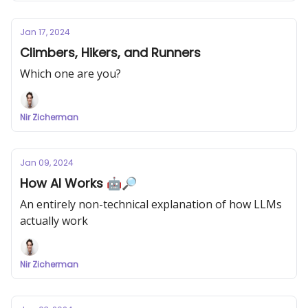
Jan 17, 2024
Climbers, Hikers, and Runners
Which one are you?
Nir Zicherman
Jan 09, 2024
How AI Works 🤖🔎
An entirely non-technical explanation of how LLMs
actually work
Nir Zicherman