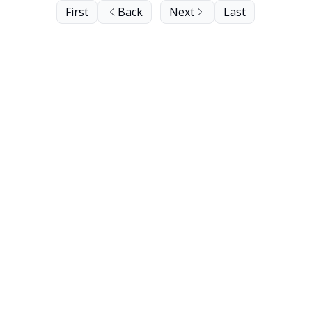
First
Back
Next
Last