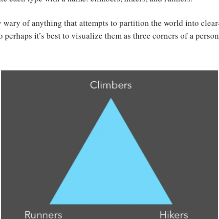
 wary of anything that attempts to partition the world into clear
o perhaps it’s best to visualize them as three corners of a person