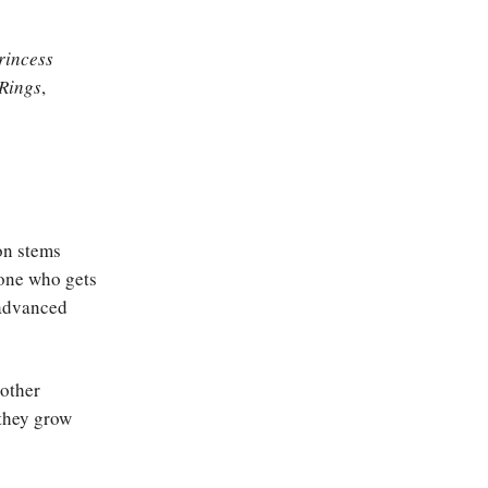
rincess
 Rings
,
on stems
eone who gets
 advanced
 other
 they grow