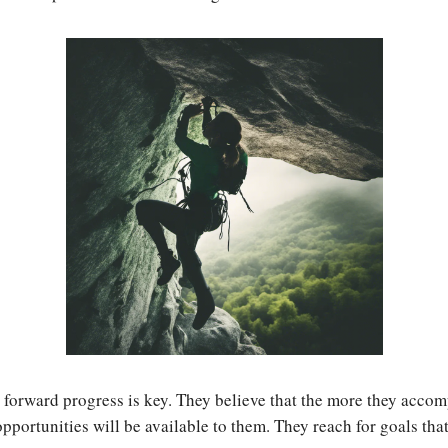
 forward progress is key. They believe that the more they accom
pportunities will be available to them. They reach for goals that