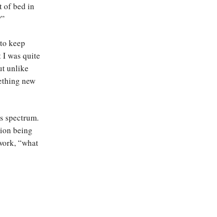
t of bed in
?”
 to keep
 I was quite
ut unlike
mething new
s spectrum.
tion being
 work, “what