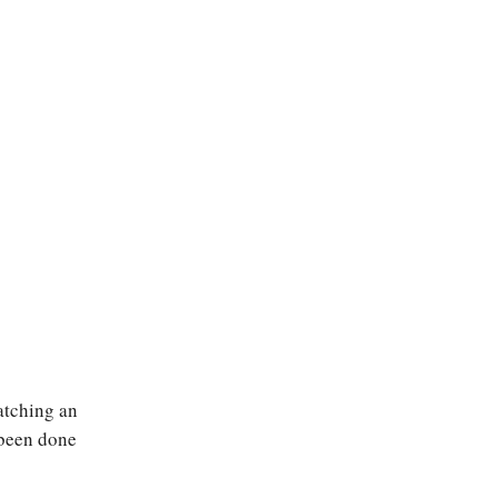
atching an
t been done