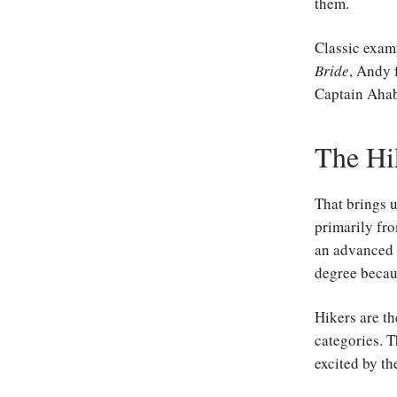
them.
Classic exam
Bride
, Andy
Captain Aha
The Hi
That brings 
primarily fro
an advanced 
degree becaus
Hikers are th
categories. T
excited by th