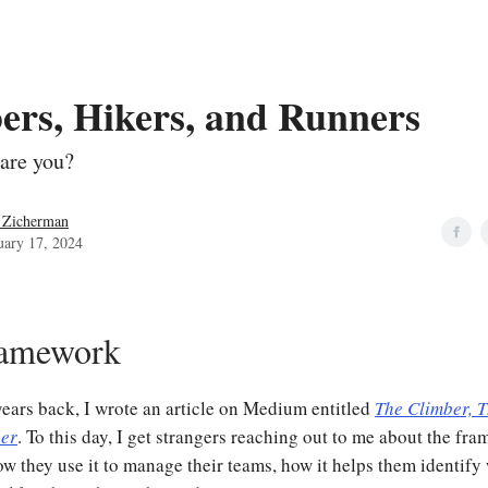
ers, Hikers, and Runners
are you?
 Zicherman
uary 17, 2024
ramework
years back, I wrote an article on Medium entitled
The Climber, T
ner
. To this day, I get strangers reaching out to me about the fra
w they use it to manage their teams, how it helps them identify