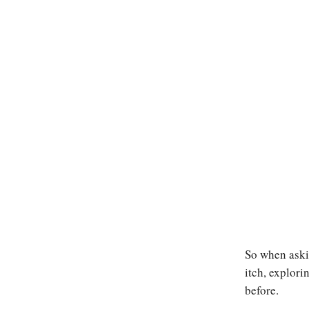
So when aski
itch, explori
before.