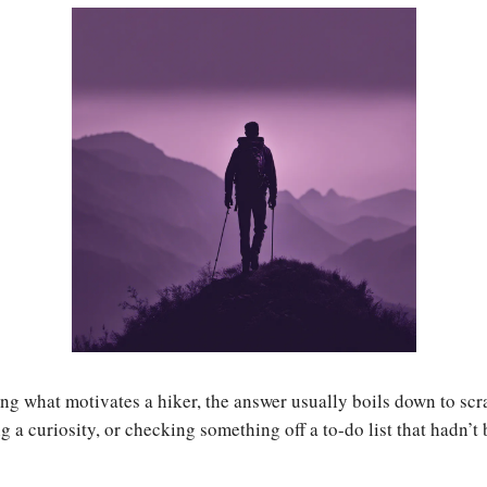
ng what motivates a hiker, the answer usually boils down to scr
ng a curiosity, or checking something off a to-do list that hadn’