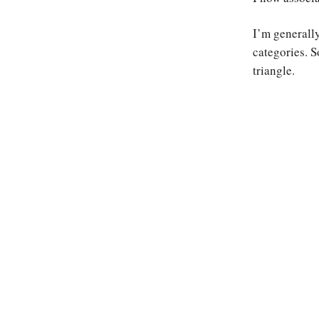
I’m generally
categories. S
triangle.