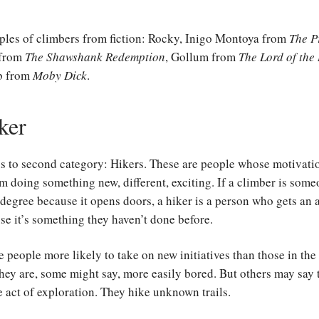
ples of climbers from fiction: Rocky, Inigo Montoya from
The P
 from
The Shawshank Redemption
, Gollum from
The Lord of the
b from
Moby Dick
.
ker
us to second category: Hikers. These are people whose motivati
m doing something new, different, exciting. If a climber is som
degree because it opens doors, a hiker is a person who gets an
e it’s something they haven’t done before.
e people more likely to take on new initiatives than those in the
hey are, some might say, more easily bored. But others may say
e act of exploration. They hike unknown trails.