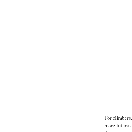
For climbers,
more future o