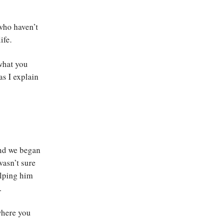
 who haven’t
ife.
 what you
as I explain
and we began
wasn’t sure
elping him
.
where you