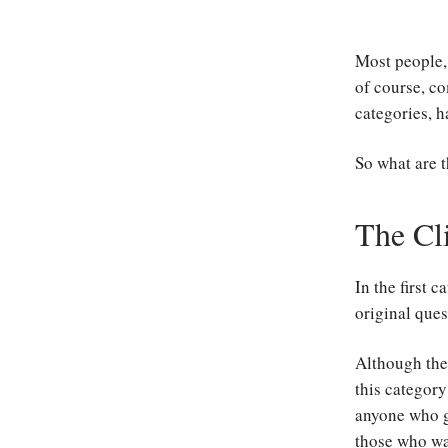
Most people, 
of course, co
categories, h
So what are 
The Cl
In the first 
original ques
Although the
this category
anyone who ge
those who wan