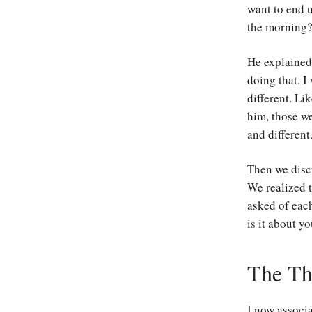
want to end u
the morning?
He explained 
doing that. I
different. Li
him, those w
and different
Then we disc
We realized t
asked of each
is it about y
The Th
I now associa