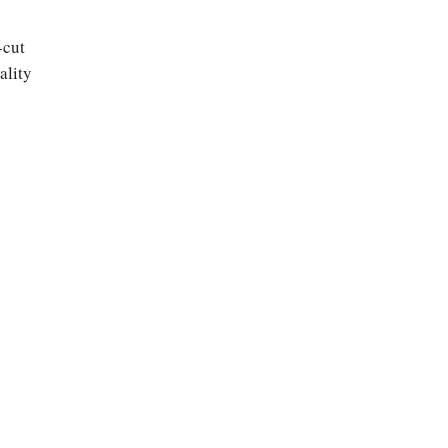
-cut
ality