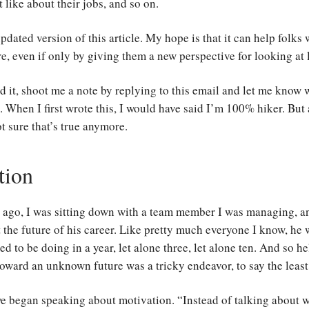
t like about their jobs, and so on.
pdated version of this article. My hope is that it can help folks
re, even if only by giving them a new perspective for looking at l
d it, shoot me a note by replying to this email and let me know
. When I first wrote this, I would have said I’m 100% hiker. But 
t sure that’s true anymore.
tion
s ago, I was sitting down with a team member I was managing, 
 the future of his career. Like pretty much everyone I know, he 
d to be doing in a year, let alone three, let alone ten. And so h
toward an unknown future was a tricky endeavor, to say the least
we began speaking about motivation. “Instead of talking about 