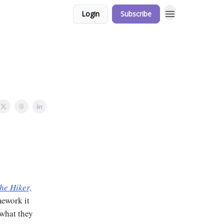
Login
Subscribe
he Hiker,
mework it
 what they