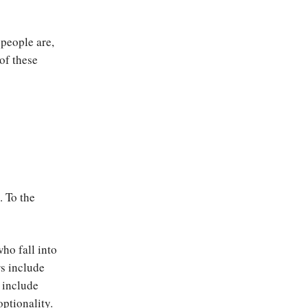
 people are,
of these
. To the
ho fall into
rs include
 include
optionality.