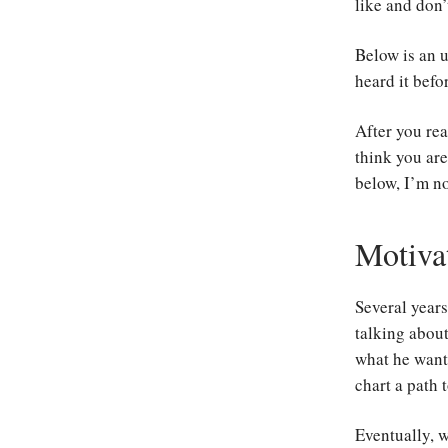
like and don’
Below is an u
heard it befo
After you rea
think you are
below, I’m no
Motiva
Several year
talking about
what he wante
chart a path 
Eventually, 