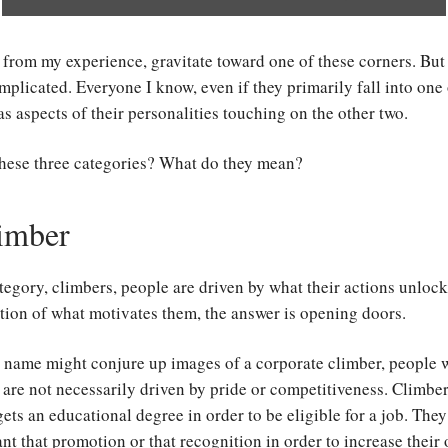
from my experience, gravitate toward one of these corners. But
mplicated. Everyone I know, even if they primarily fall into one 
as aspects of their personalities touching on the other two.
these three categories? What do they mean?
imber
category, climbers, people are driven by what their actions unlock
tion of what motivates them, the answer is opening doors.
 name might conjure up images of a corporate climber, people w
 are not necessarily driven by pride or competitiveness. Climbe
ts an educational degree in order to be eligible for a job. They
t that promotion or that recognition in order to increase their 