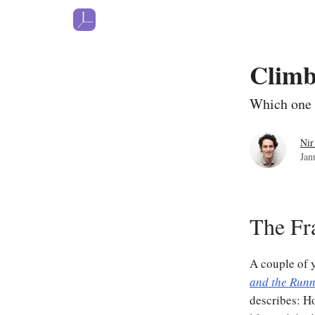
Climb
Which one 
Nir
Jan
The F
A couple of 
and the Run
describes: Ho