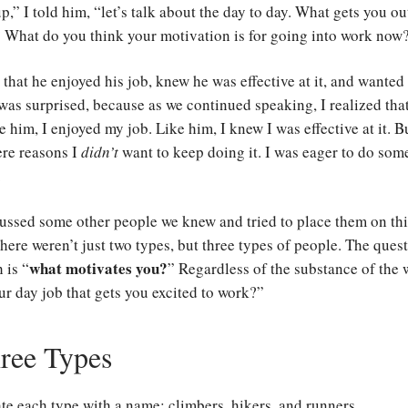
p,” I told him, “let’s talk about the day to day. What gets you ou
 What do you think your motivation is for going into work now
that he enjoyed his job, knew he was effective at it, and wanted
 was surprised, because as we continued speaking, I realized that
ke him, I enjoyed my job. Like him, I knew I was effective at it. B
ere reasons I
didn’t
want to keep doing it. I was eager to do so
.
ussed some other people we knew and tried to place them on thi
here weren’t just two types, but three types of people. The ques
what motivates you?
 is “
” Regardless of the substance of the
our day job that gets you excited to work?”
ree Types
te each type with a name: climbers, hikers, and runners.