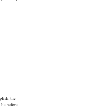
plish, the
 lie before