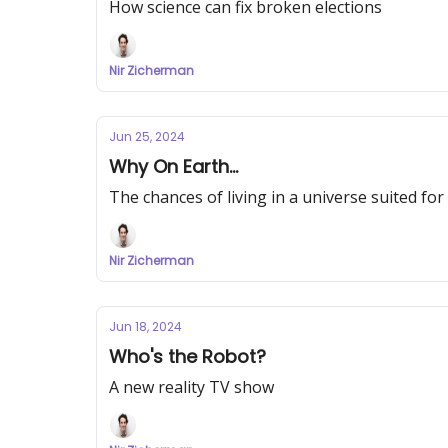
How science can fix broken elections
Nir Zicherman
Jun 25, 2024
Why On Earth...
The chances of living in a universe suited for 
Nir Zicherman
Jun 18, 2024
Who's the Robot?
A new reality TV show