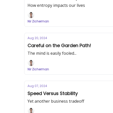
How entropy impacts our lives
Nir Zicherman
Aug 20, 2024
Careful on the Garden Path!
The mind is easily fooled...
Nir Zicherman
Aug 07, 2024
Speed Versus Stability
Yet another business tradeoff