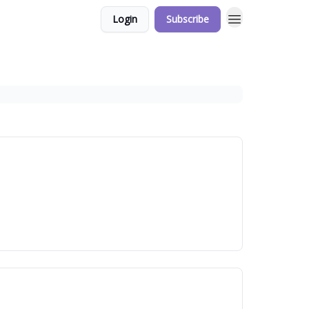
Login
Subscribe