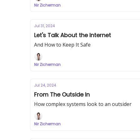
Nir Zicherman
Jul 31, 2024
Let's Talk About the Internet
And How to Keep It Safe
Nir Zicherman
Jul 24, 2024
From The Outside In
How complex systems look to an outsider
Nir Zicherman