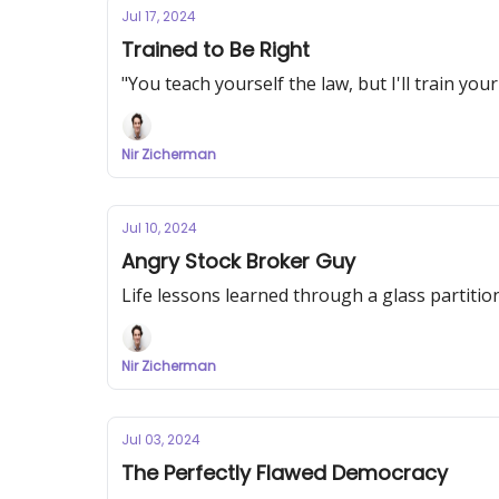
Jul 17, 2024
Trained to Be Right
"You teach yourself the law, but I'll train you
Nir Zicherman
Jul 10, 2024
Angry Stock Broker Guy
Life lessons learned through a glass partitio
Nir Zicherman
Jul 03, 2024
The Perfectly Flawed Democracy