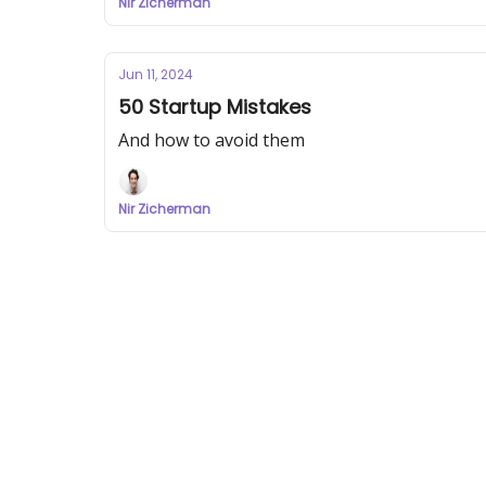
Nir Zicherman
Jun 11, 2024
50 Startup Mistakes
And how to avoid them
Nir Zicherman