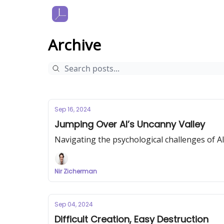
Archive
Sep 16, 2024
Jumping Over AI’s Uncanny Valley
Navigating the psychological challenges of A
Nir Zicherman
Sep 04, 2024
Difficult Creation, Easy Destruction