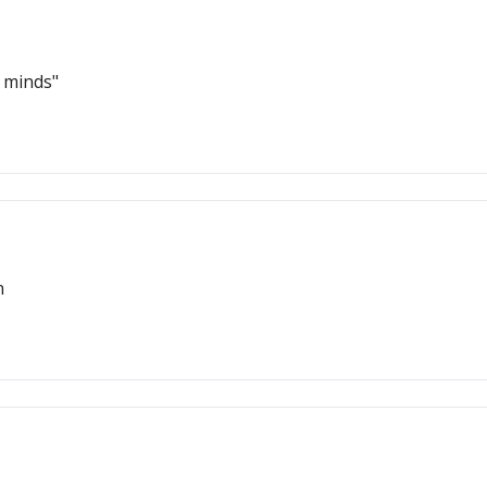
r minds"
n