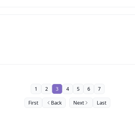
1
2
3
4
5
6
7
First
Back
Next
Last