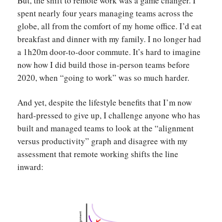
But, the shift to remote work was a game changer. I
spent nearly four years managing teams across the
globe, all from the comfort of my home office. I’d eat
breakfast and dinner with my family. I no longer had
a 1h20m door-to-door commute. It’s hard to imagine
now how I did build those in-person teams before
2020, when “going to work” was so much harder.
And yet, despite the lifestyle benefits that I’m now
hard-pressed to give up, I challenge anyone who has
built and managed teams to look at the “alignment
versus productivity” graph and disagree with my
assessment that remote working shifts the line
inward: