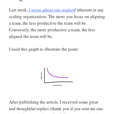
Last week,
I wrote about one tradeoff
inherent in any
scaling organization: The more you focus on aligning
a team, the less productive the team will be.
Conversely, the more productive a team, the less
aligned the team will be.
I used this graph to illustrate the point:
After publishing the article, I received some great
and thoughtful replies (thank you if you sent me one