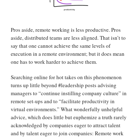
Pros aside, remote working is less productive. Pros
aside, distributed teams are less aligned. That isn’t to
say that one cannot achieve the same levels of
execution in a remote environment; but it does mean
one has to work harder to achieve them.
Searching online for hot takes on this phenomenon
turns up little beyond #leadership posts advising
managers to “continue instilling company culture” in
remote set-ups and to “facilitate productivity in
virtual environments.” What wonderfully unhelpful
advice, which does little but euphemize a truth rarely
acknowledged by companies eager to attract talent
and by talent eager to join companies: Remote work