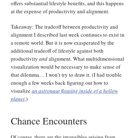
offers substantial lifestyle benefits, and this happens
at the expense of productivity and alignment.
Takeaway: The tradeoff between productivity and
alignment I described last week continues to exist in
a remote world. But it is now exasperated by the
additional tradeoff of lifestyle against both
productivity
and
alignment. What multidimensional
visualization would be necessary to make sense of
that dilemma… I won’t try to draw it. (I had trouble
enough a few weeks back figuring out how to
visualize
an astronaut floating inside of a hollow
planet
.)
Chance Encounters
Of course, there are the intangibles arising from