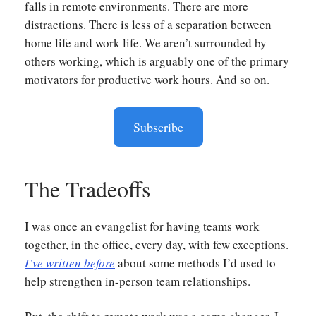
falls in remote environments. There are more
distractions. There is less of a separation between
home life and work life. We aren’t surrounded by
others working, which is arguably one of the primary
motivators for productive work hours. And so on.
Subscribe
The Tradeoffs
I was once an evangelist for having teams work
together, in the office, every day, with few exceptions.
I’ve written before
about some methods I’d used to
help strengthen in-person team relationships.