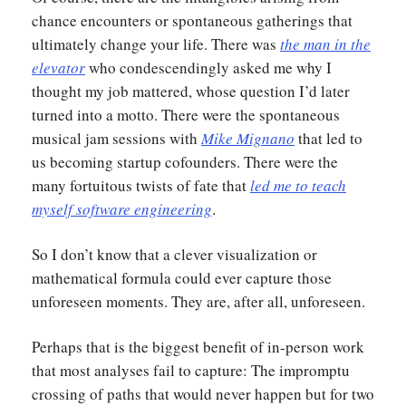
chance encounters or spontaneous gatherings that
ultimately change your life. There was
the man in the
elevator
who condescendingly asked me why I
thought my job mattered, whose question I’d later
turned into a motto. There were the spontaneous
musical jam sessions with
Mike Mignano
that led to
us becoming startup cofounders. There were the
many fortuitous twists of fate that
led me to teach
myself software engineering
.
So I don’t know that a clever visualization or
mathematical formula could ever capture those
unforeseen moments. They are, after all, unforeseen.
Perhaps that is the biggest benefit of in-person work
that most analyses fail to capture: The impromptu
crossing of paths that would never happen but for two