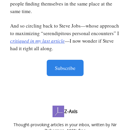
people finding themselves in the same place at the
same time.
And so circling back to Steve Jobs—whose approach
to maximizing “serendipitous personal encounters” I
critiqued in my last article
—I now wonder if Steve
had it right all along.
Subscribe
Z-Axis
Thought-provoking articles in your inbox, written by Nir