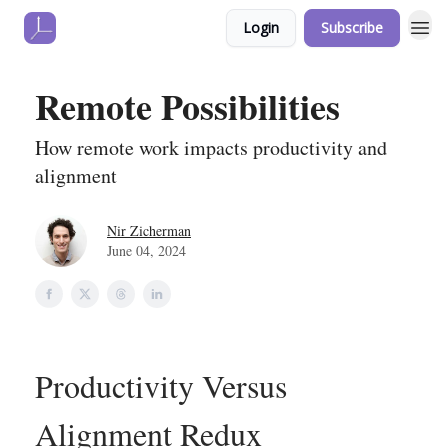
Login
Subscribe
Remote Possibilities
How remote work impacts productivity and
alignment
Nir Zicherman
June 04, 2024
Productivity Versus
Alignment Redux