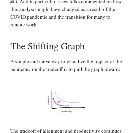
🙏). And in particular, a few folks commented on how
this analysis might have changed as a result of the
COVID pandemic and the transition for many to
remote work.
The Shifting Graph
A simple and naive way to visualize the impact of the
pandemic on the tradeoff is to pull the graph inward:
The tradeoff of alignment and productivity continues