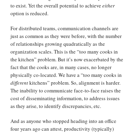
to exist. Yet the overall potential to achieve
either
option is reduced.
For distributed teams, communication channels are
just as common as they were before, with the number
of relationships growing quadratically as the
organization scales. This is the “too many cooks in
the kitchen” problem. But it’s now exacerbated by the
fact that the cooks are, in many cases, no longer
physically co-located. We have a “too many cooks in
different
kitchens” problem. So, alignment is harder.
The inability to communicate face-to-face raises the
cost of disseminating information, to address issues
as they arise, to identify discrepancies, etc.
And as anyone who stopped heading into an office
four years ago can attest, productivity (typically)