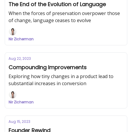
The End of the Evolution of Language
When the forces of preservation overpower those
of change, language ceases to evolve
Nir Zicherman
Aug 22, 2023
Compounding Improvements
Exploring how tiny changes in a product lead to
substantial increases in conversion
Nir Zicherman
Aug 15, 2023
Founder Rewind