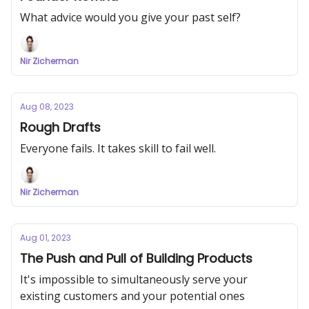
What advice would you give your past self?
Nir Zicherman
Aug 08, 2023
Rough Drafts
Everyone fails. It takes skill to fail well.
Nir Zicherman
Aug 01, 2023
The Push and Pull of Building Products
It's impossible to simultaneously serve your
existing customers and your potential ones