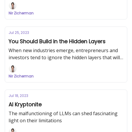
Nir Zicherman
Jul 25, 2023
You Should Build in the Hidden Layers
When new industries emerge, entrepreneurs and
investors tend to ignore the hidden layers that will
be key to the industry's growth
Nir Zicherman
Jul 18, 2023
AI Kryptonite
The malfunctioning of LLMs can shed fascinating
light on their limitations