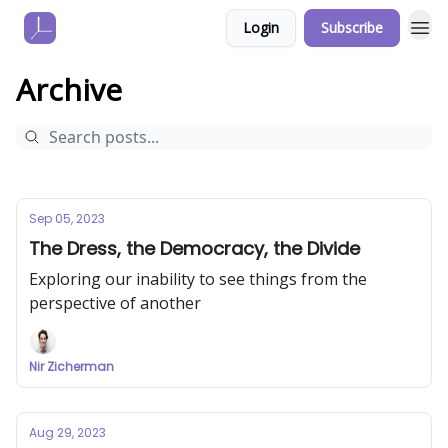
Login
Subscribe
Archive
Sep 05, 2023
The Dress, the Democracy, the Divide
Exploring our inability to see things from the
perspective of another
Nir Zicherman
Aug 29, 2023