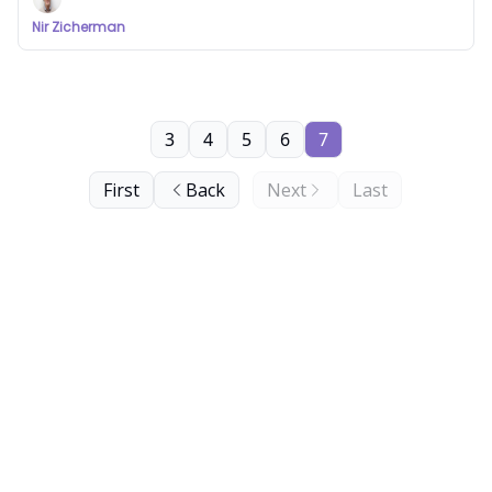
Nir Zicherman
3
4
5
6
7
First
Back
Next
Last