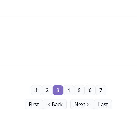
1
2
3
4
5
6
7
First
Back
Next
Last