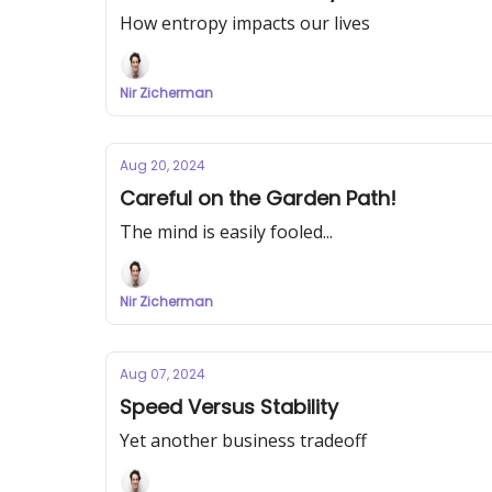
How entropy impacts our lives
Nir Zicherman
Aug 20, 2024
Careful on the Garden Path!
The mind is easily fooled...
Nir Zicherman
Aug 07, 2024
Speed Versus Stability
Yet another business tradeoff