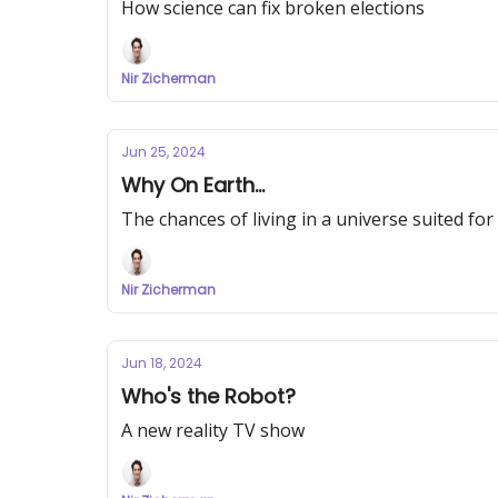
How science can fix broken elections
Nir Zicherman
Jun 25, 2024
Why On Earth...
The chances of living in a universe suited for 
Nir Zicherman
Jun 18, 2024
Who's the Robot?
A new reality TV show