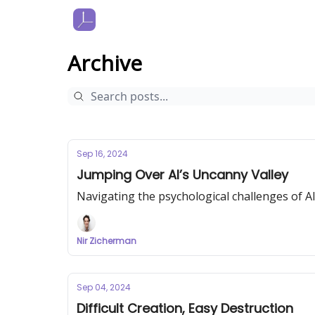
Archive
Sep 16, 2024
Jumping Over AI’s Uncanny Valley
Navigating the psychological challenges of A
Nir Zicherman
Sep 04, 2024
Difficult Creation, Easy Destruction