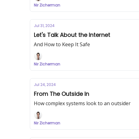
Nir Zicherman
Jul 31, 2024
Let's Talk About the Internet
And How to Keep It Safe
Nir Zicherman
Jul 24, 2024
From The Outside In
How complex systems look to an outsider
Nir Zicherman