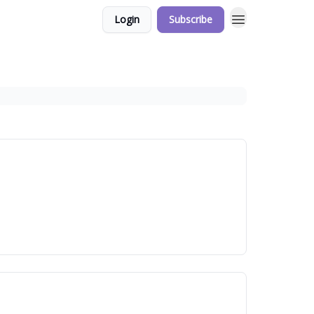
Login
Subscribe