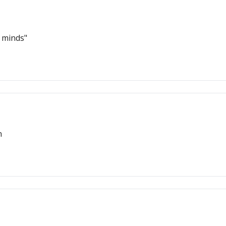
r minds"
n