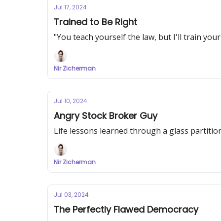
Jul 17, 2024
Trained to Be Right
"You teach yourself the law, but I'll train you
Nir Zicherman
Jul 10, 2024
Angry Stock Broker Guy
Life lessons learned through a glass partitio
Nir Zicherman
Jul 03, 2024
The Perfectly Flawed Democracy