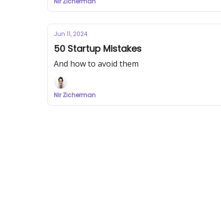
Nir Zicherman
Jun 11, 2024
50 Startup Mistakes
And how to avoid them
Nir Zicherman