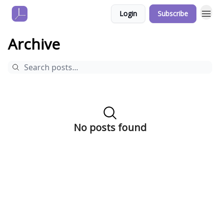
Login
Subscribe
Archive
No posts found