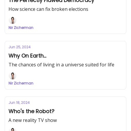
The Perfectly Flawed Democracy
How science can fix broken elections
Nir Zicherman
Jun 25, 2024
Why On Earth...
The chances of living in a universe suited for life
Nir Zicherman
Jun 18, 2024
Who's the Robot?
A new reality TV show