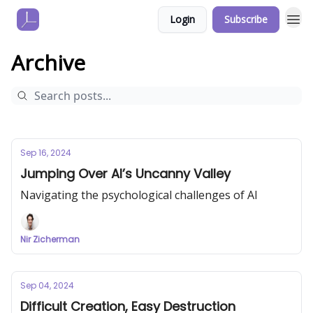
Login
Subscribe
Archive
Sep 16, 2024
Jumping Over AI’s Uncanny Valley
Navigating the psychological challenges of AI
Nir Zicherman
Sep 04, 2024
Difficult Creation, Easy Destruction