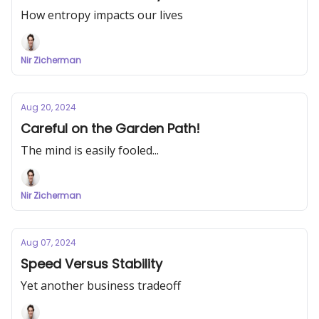
How entropy impacts our lives
Nir Zicherman
Aug 20, 2024
Careful on the Garden Path!
The mind is easily fooled...
Nir Zicherman
Aug 07, 2024
Speed Versus Stability
Yet another business tradeoff