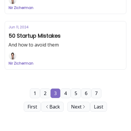
Nir Zicherman
Jun 11, 2024
50 Startup Mistakes
And how to avoid them
Nir Zicherman
1
2
3
4
5
6
7
First
Back
Next
Last