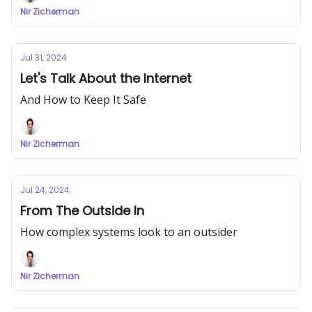
Nir Zicherman
Jul 31, 2024
Let's Talk About the Internet
And How to Keep It Safe
Nir Zicherman
Jul 24, 2024
From The Outside In
How complex systems look to an outsider
Nir Zicherman