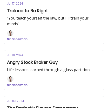
Jul 17, 2024
Trained to Be Right
"You teach yourself the law, but I'll train your
minds"
Nir Zicherman
Jul 10, 2024
Angry Stock Broker Guy
Life lessons learned through a glass partition
Nir Zicherman
Jul 03, 2024